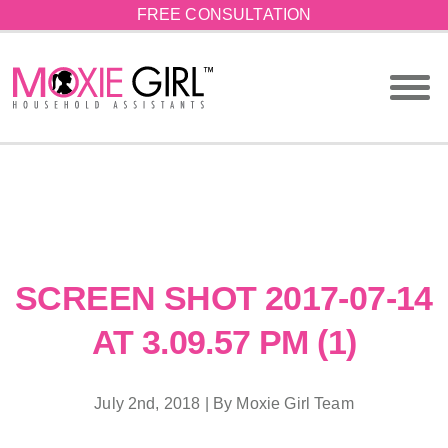
FREE CONSULTATION
MOXIE
GIRL
SCREEN SHOT 2017-07-14
AT 3.09.57 PM (1)
July 2nd, 2018 | By Moxie Girl Team