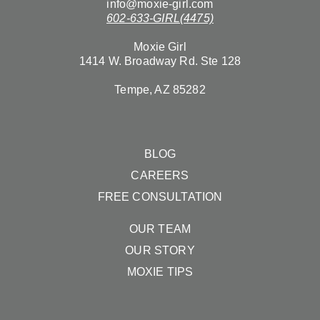
info@moxie-girl.com
602-633-GIRL(4475)
Moxie Girl
1414 W. Broadway Rd. Ste 128
Tempe, AZ 85282
BLOG
CAREERS
FREE CONSULTATION
OUR TEAM
OUR STORY
MOXIE TIPS