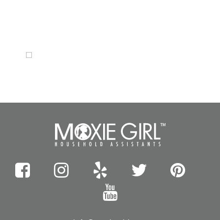
MOXIE
GIRL