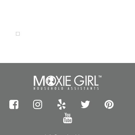
MOXIE
GIRL