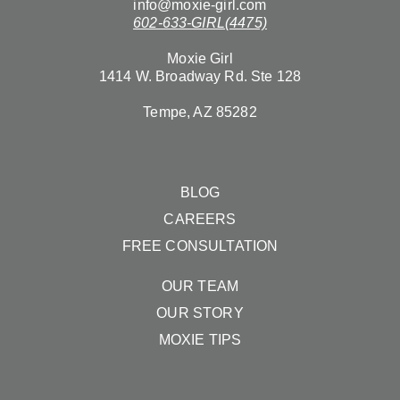
info@moxie-girl.com
602-633-GIRL(4475)
Moxie Girl
1414 W. Broadway Rd. Ste 128
Tempe, AZ 85282
BLOG
CAREERS
FREE CONSULTATION
OUR TEAM
OUR STORY
MOXIE TIPS