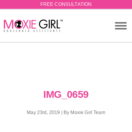
FREE CONSULTATION
MOXIE
GIRL
IMG_0659
May 23rd, 2019 | By Moxie Girl Team