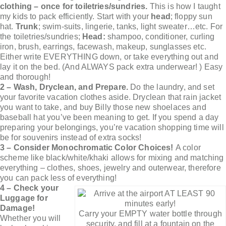
clothing – once for toiletries/sundries.
This is how I taught
my kids to pack efficiently. Start with your
head
; floppy sun
hat.
Trunk
; swim-suits, lingerie, tanks, light sweater…etc. For
the toiletries/sundries;
Head:
shampoo, conditioner, curling
iron, brush, earrings, facewash, makeup, sunglasses etc.
Either write EVERYTHING down, or take everything out and
lay it on the bed. (And ALWAYS pack extra underwear! ) Easy
and thorough!
2 – Wash, Dryclean, and Prepare.
Do the laundry, and set
your favorite vacation clothes aside. Dryclean that rain jacket
you want to take, and buy Billy those new shoelaces and
baseball hat you’ve been meaning to get. If you spend a day
preparing your belongings, you’re vacation shopping time will
be for souvenirs instead of extra socks!
3 – Consider Monochromatic Color Choices!
A color
scheme like black/white/khaki allows for mixing and matching
everything – clothes, shoes, jewelry and outerwear, therefore
you can pack less of everything!
4 – Check your
Luggage for
Damage!
Carry your EMPTY water bottle through
Whether you will
security, and fill at a fountain on the