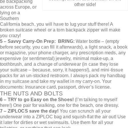
be backpacking
other side!
across Europe, or
lying on a
Southern
California beach, you will have to lug your stuff there! A
broken suitcase wheel or a torn backpack zipper will make
you crazy!
5 – Savvy Carry-On Prep: BRING:
Water bottle – (empty
before security, you can fill it afterwards), a light snack, a book
or magazine, your phone charger, any prescription meds, any
expensive (or sentimental) jewelry, minimal make-up, a
toothbrush, and a change of underwear (in case they lose
your suitcase – because, sorry, it happens!), and mini-tissue
packs for an un-stocked restroom. I always pack my handbag
in my suitcase and take my wallet in my carry-on. Your
documents: Insurance card, passport, driver’s license.
THE NUTS AND BOLTS
6 – TRY to go Easy on the Shoes!
(I’m talking to myself
here!) One pair for walking, one for the beach, one dressy.
7 – ZIPLOCS save the day!
You can scrunch all your
underwear into a ZIPLOC bag and squish-flat the air out! Use
it later for dirties or wet swimsuits. Use them for all your